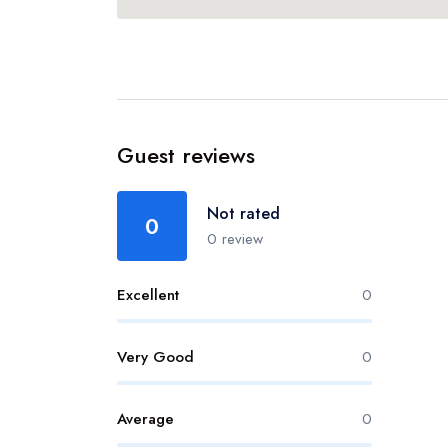
Guest reviews
Not rated
0
0 review
Excellent
0
Very Good
0
Average
0