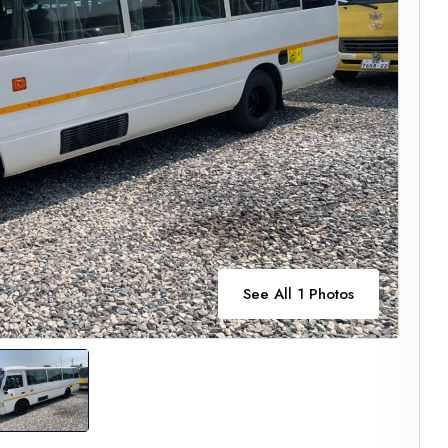
See All 1 Photos