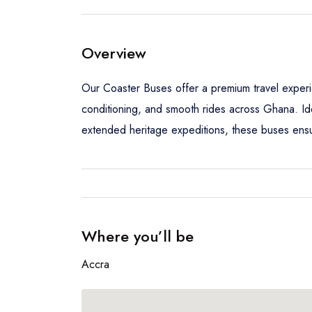
Overview
Our Coaster Buses offer a premium travel experi
conditioning, and smooth rides across Ghana. Ide
extended heritage expeditions, these buses ensur
Where you’ll be
Accra