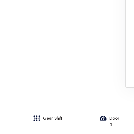
Gear Shift
Door
3