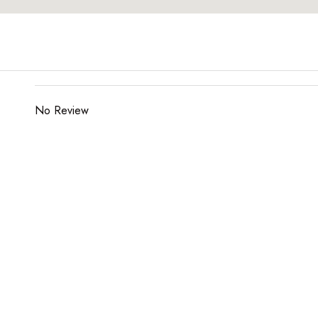
No Review