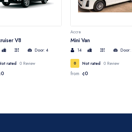
Accra
ruiser V8
Mini Van
Door: 4
14
Door:
Not rated
0 Review
Not rated
0 Review
0
¢0
from
¢0