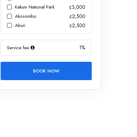
Kakum National Park
¢3,000
Akosombo
¢2,500
Aburi
¢2,500
1%
Service fee
BOOK NOW