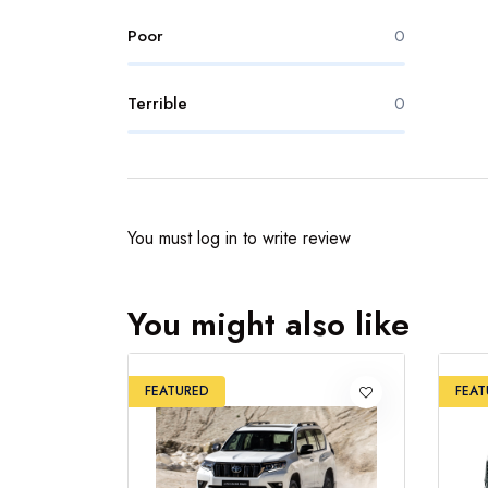
Poor
0
Terrible
0
You must
log in
to write review
You might also like
FEATURED
FEAT