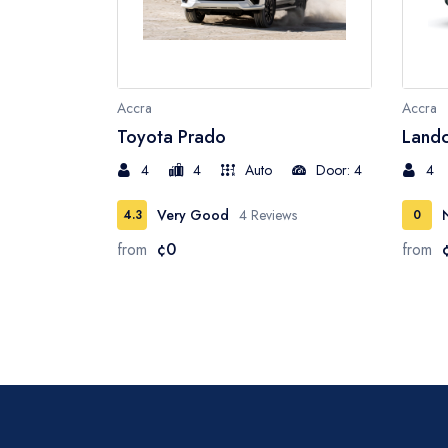
Accra
Accra
Toyota Prado
Landc
4
4
Auto
Door: 4
4
Very Good
4 Reviews
4.3
0
from
¢0
from