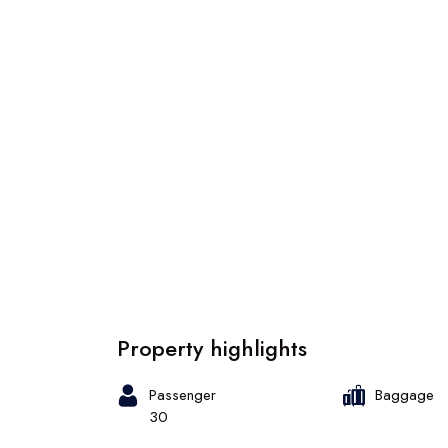
Property highlights
Passenger
Baggage
30