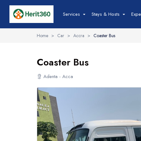
Services
Stays & Hosts
Expe
Home
>
Car
>
Accra
>
Coaster Bus
Hotels &
Stays
Coaster Bus
Adenta - Acca