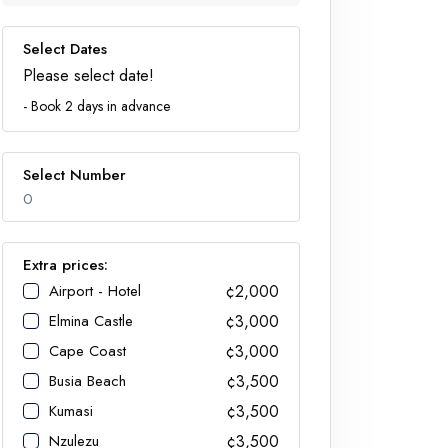
Select Dates
Please select date!
- Book 2 days in advance
Select Number
0
Extra prices:
Airport - Hotel
¢2,000
Number
Elmina Castle
¢3,000
Cape Coast
¢3,000
Busia Beach
¢3,500
Kumasi
¢3,500
Nzulezu
¢3,500