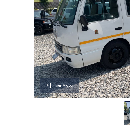
Tour Video