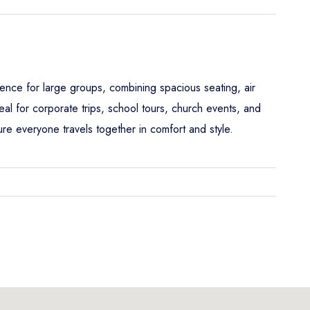
ence for large groups, combining spacious seating, air
al for corporate trips, school tours, church events, and
e everyone travels together in comfort and style.