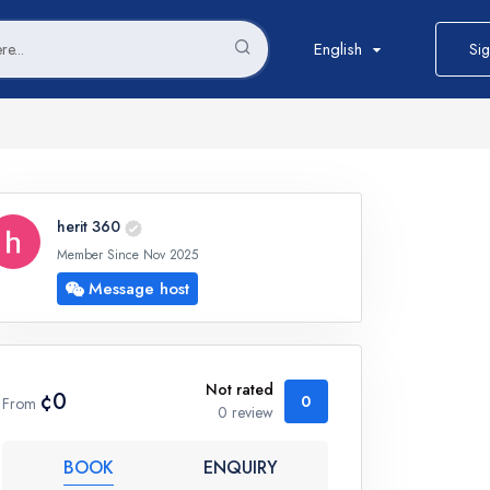
English
Sig
herit 360
Member Since Nov 2025
Message host
Not rated
¢0
0
From
0 review
BOOK
ENQUIRY