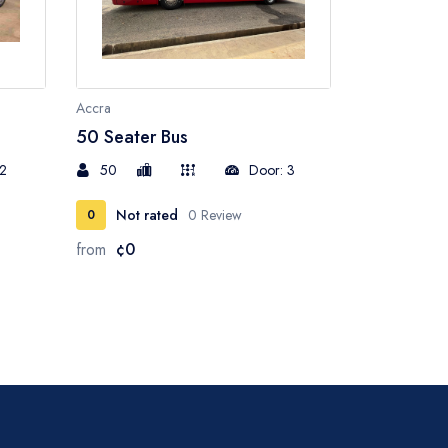
Accra
50 Seater Bus
 2
50
Door: 3
Not rated
0 Review
0
from
¢0