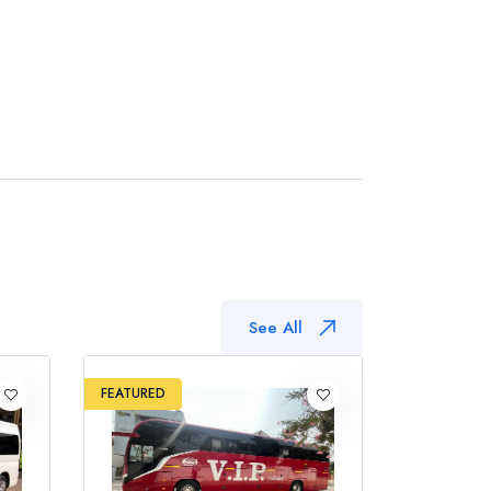
See All
FEATURED