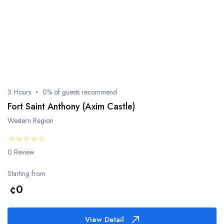
3 Hours
0% of guests recommend
Fort Saint Anthony (Axim Castle)
Western Region
0 Review
Starting from
¢0
View Detail