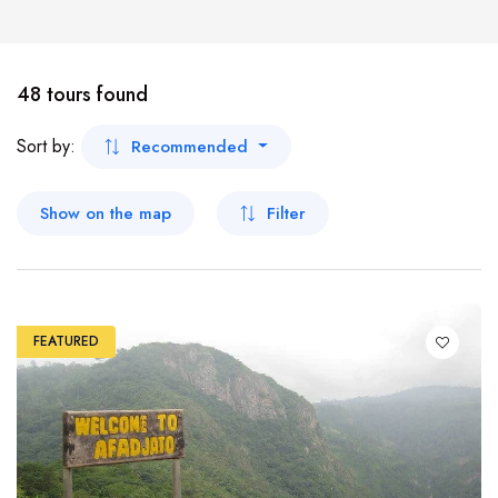
Shop
Workshops
Car
Koforidua
Tour
48 tours found
Ho
Boat
Sort by:
Recommended
Wa
Show on the map
Filter
Tamale
Bolgatanga
FEATURED
Dambai
Nalerigu
Damongo