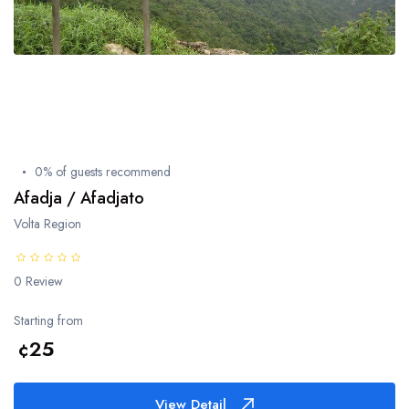
Techiman
Goaso
Sefwi Wiawso
0% of guests recommend
Cape Coast
Afadja / Afadjato
Volta Region
Eastern Region
0 Review
Starting from
Ashanti Region
¢25
Brong-Ahafo Region
View Detail