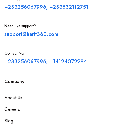
+233256067996, +233532112751
Need live support?
support@herit360.com
Contact No
+233256067996, +14124072294
Company
About Us
Careers
Blog