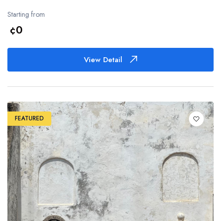
Starting from
¢0
View Detail
FEATURED