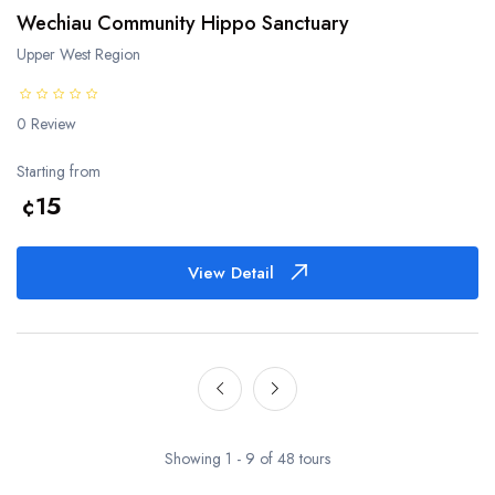
Wechiau Community Hippo Sanctuary
Upper West Region
0 Review
Starting from
¢15
View Detail
Showing 1 - 9 of 48 tours