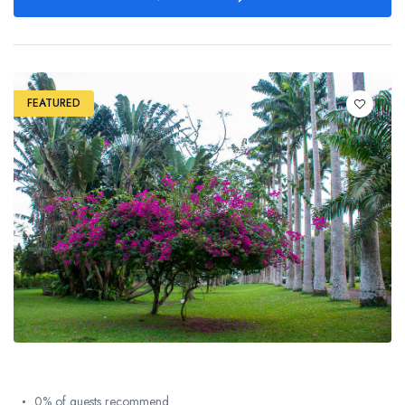
Central Region
Greater Accra
FEATURED
Northern Region
Upper East Region
Volta Region
Western Region
Upper West Region
Bono Region
0% of guests recommend