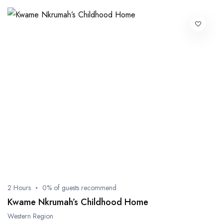
2 Hours
0% of guests recommend
Kwame Nkrumah’s Childhood Home
Western Region