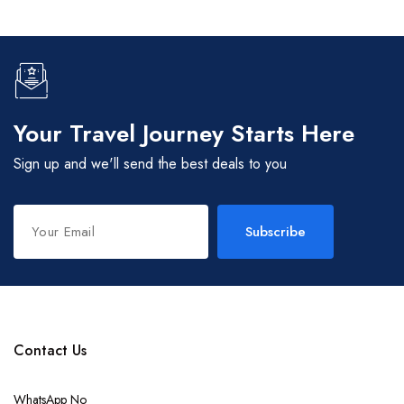
Your Travel Journey Starts Here
Sign up and we'll send the best deals to you
Subscribe
Contact Us
WhatsApp No