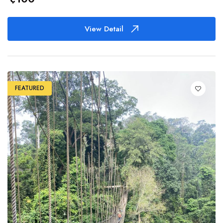
View Detail
FEATURED