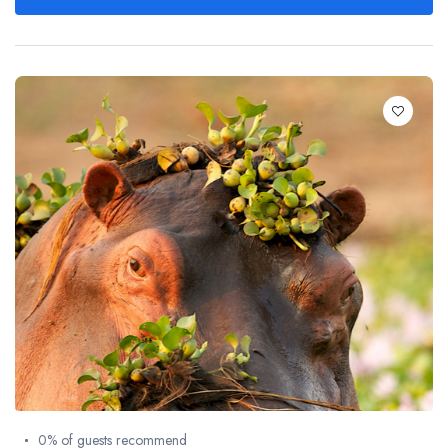
0% of guests recommend