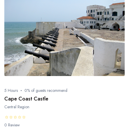
5 Hours
0% of guests recommend
Cape Coast Castle
Central Region
0 Review