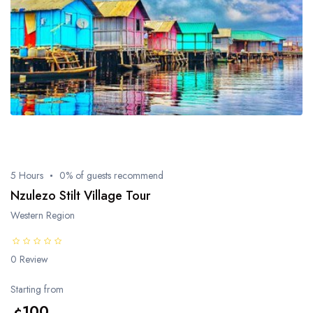
5 Hours
0% of guests recommend
Nzulezo Stilt Village Tour
Western Region
0 Review
Starting from
¢100