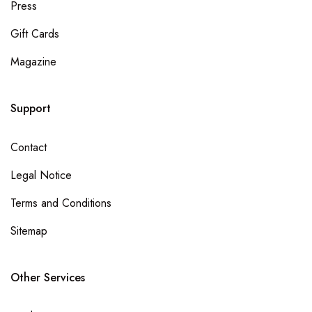
Press
Gift Cards
Magazine
Support
Contact
Legal Notice
Terms and Conditions
Sitemap
Other Services