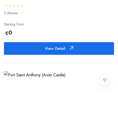
0 Review
Starting from
¢0
View Detail