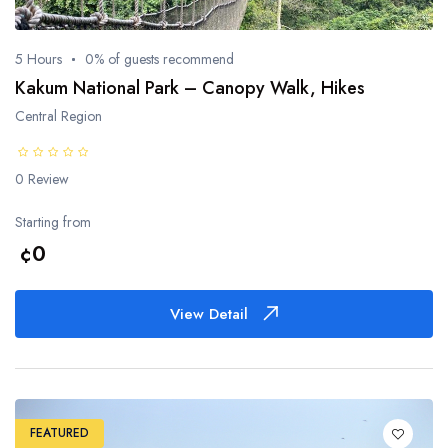
5 Hours
0% of guests recommend
Kakum National Park – Canopy Walk, Hikes
Central Region
0 Review
Starting from
¢0
View Detail
FEATURED