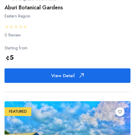
Bono East Region
Aburi Botanical Gardens
Eastern Region
Ahafo Region
Savannah Region
0 Review
Starting from
North East Region
¢5
Oti Region
View Detail
FEATURED