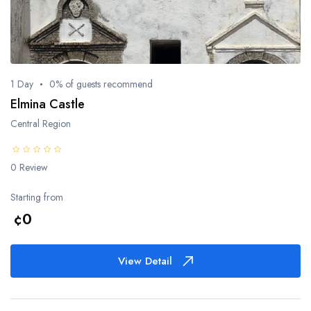
1 Day
0% of guests recommend
Elmina Castle
Central Region
0 Review
Starting from
¢0
View Detail