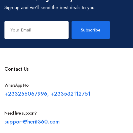
Sign up and we'll send the best deals to you
Techiman
Goaso
Subscribe
Sefwi Wiawso
Cape Coast
Contact Us
WhatsApp No
Eastern Region
+233256067996, +233532112751
Ashanti Region
Need live support?
support@herit360.com
Brong-Ahafo Region