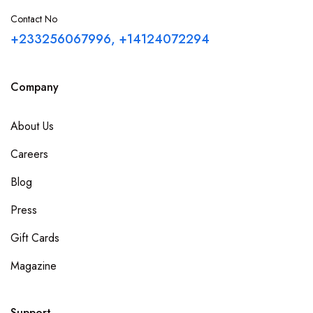
Central Region
Contact No
+233256067996, +14124072294
Greater Accra
Company
Northern Region
About Us
Upper East Region
Careers
Volta Region
Blog
Western Region
Press
Gift Cards
Upper West Region
Magazine
Bono Region
Support