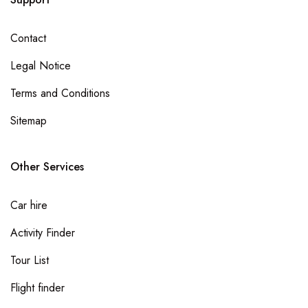
Bono East Region
Contact
Ahafo Region
Legal Notice
Savannah Region
Terms and Conditions
North East Region
Sitemap
Oti Region
Other Services
Car hire
Activity Finder
Tour List
Flight finder