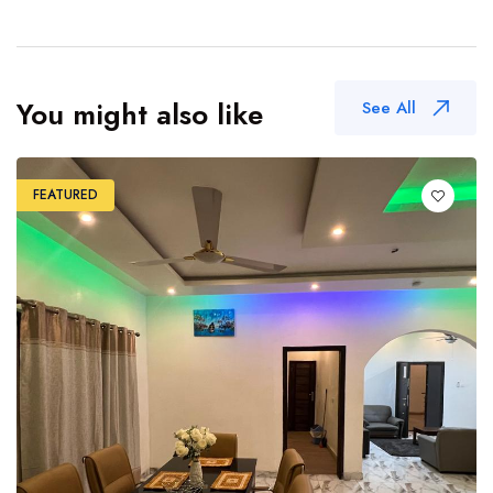
You might also like
See All
FEATURED