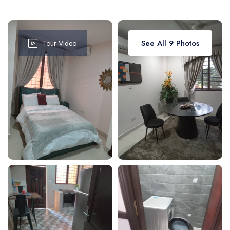
Attractions
Dinning
Dining
Workshops
Shop
See All 9 Photos
Tour Video
Car
Tour
Boat