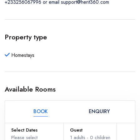
+233256067996 or email support@herit360.com
Property type
Homestays
Available Rooms
BOOK
ENQUIRY
Select Dates
Guest
Please select
1
adults -
0
children