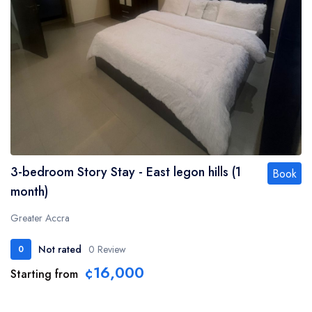
3-bedroom Story Stay - East legon hills (1
Book
month)
Greater Accra
Not rated
0 Review
0
¢16,000
Starting from