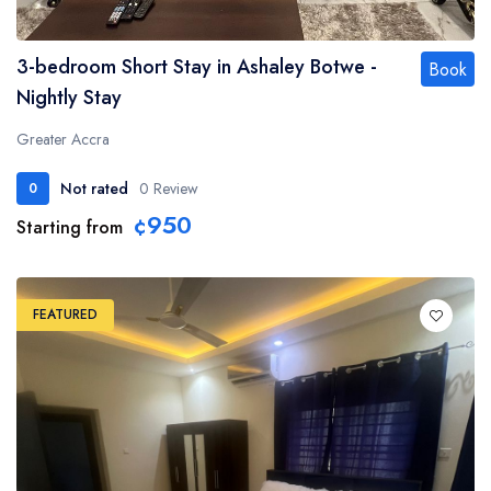
3-bedroom Short Stay in Ashaley Botwe -
Book
Nightly Stay
Greater Accra
Not rated
0 Review
0
¢950
Starting from
FEATURED