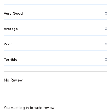
Very Good
0
Average
0
Poor
0
Terrible
0
No Review
You must
log in
to write review