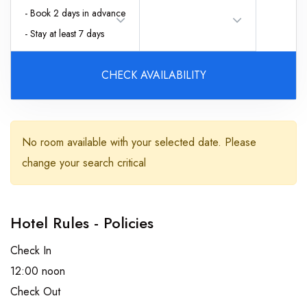
- Book 2 days in advance
- Stay at least 7 days
CHECK AVAILABILITY
Adults
No room available with your selected date. Please
change your search critical
Children
Hotel Rules - Policies
Check In
12:00 noon
Check Out