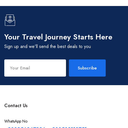
Your Travel Journey Starts Here
Sign up and we'll send the best deals to you
Subscribe
Contact Us
WhatsApp No