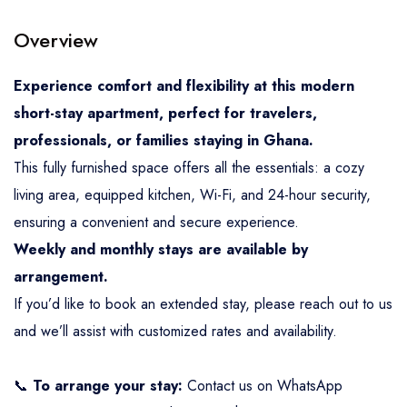
Overview
Experience comfort and flexibility at this modern
short-stay apartment, perfect for travelers,
professionals, or families staying in Ghana.
This fully furnished space offers all the essentials: a cozy
living area, equipped kitchen, Wi-Fi, and 24-hour security,
ensuring a convenient and secure experience.
Weekly and monthly stays are available by
arrangement.
If you’d like to book an extended stay, please reach out to us
and we’ll assist with customized rates and availability.
📞
To arrange your stay:
Contact us on WhatsApp