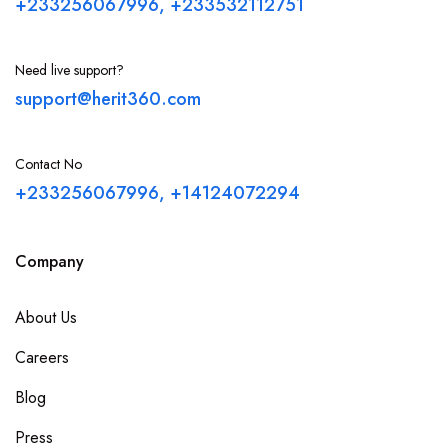
+233256067996, +233532112751
Need live support?
support@herit360.com
Contact No
+233256067996, +14124072294
Company
About Us
Careers
Blog
Press