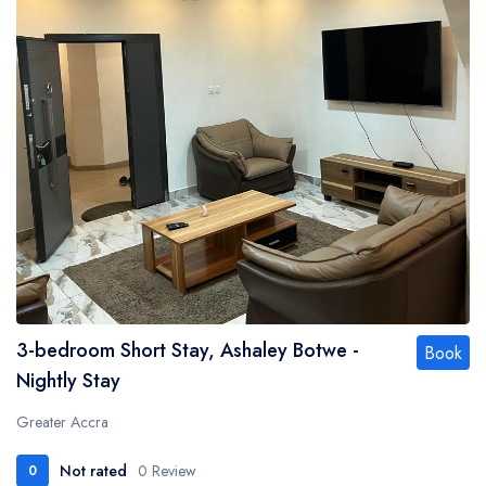
3-bedroom Short Stay, Ashaley Botwe -
Book
Nightly Stay
Greater Accra
Not rated
0 Review
0