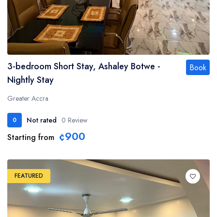
3-bedroom Short Stay, Ashaley Botwe -
Book
Nightly Stay
Greater Accra
Not rated
0 Review
0
¢900
Starting from
FEATURED