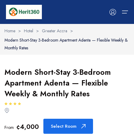
Home
>
Hotel
>
Greater Accra
>
Modern Short-Stay 3-Bedroom Apartment Adenta — Flexible Weekly &
Services
Monthly Rates
Stays & Hosts
Services
Stays & Hosts
Experiences
Tour
Cars
Event
Flight
Boat
Dinning
Workshops
Modern Short-Stay 3-Bedroom
Experiences
Hotels & Stays
Hotels & Stays
Tour
Tour list
Car list
Event List
Flight List
Boat list
Dinning list
Workshop list
Apartment Adenta — Flexible
Space
Spaces
Cars
Shop
Weekly & Monthly Rates
Event
Event
Become A Vendor
Flight
Flight
Workshop
Boat
¢4,000
Select Room
From