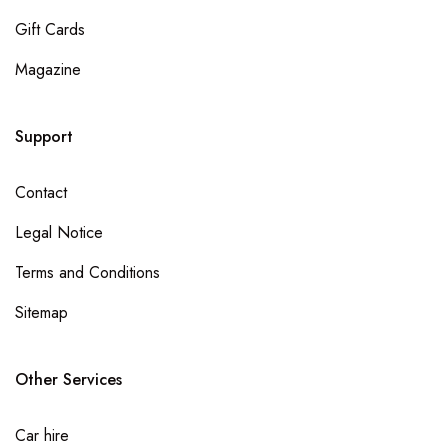
Gift Cards
Magazine
Support
Contact
Legal Notice
Terms and Conditions
Sitemap
Other Services
Car hire