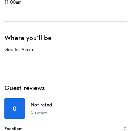
11:00am
Where you’ll be
Greater Accra
Guest reviews
Not rated
0
0 review
Excellent
0