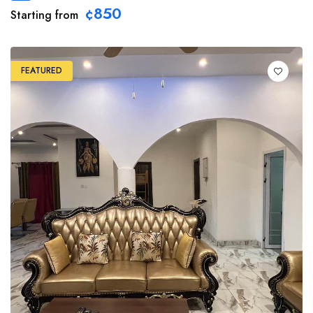
¢850
Starting from
FEATURED