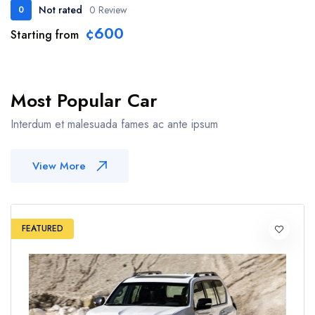
Not rated
0 Review
0
¢600
Starting from
Most Popular Car
Interdum et malesuada fames ac ante ipsum
View More
FEATURED