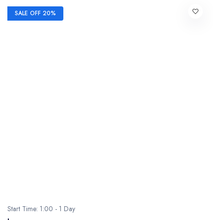
SALE OFF 20%
Start Time: 1:00 - 1 Day