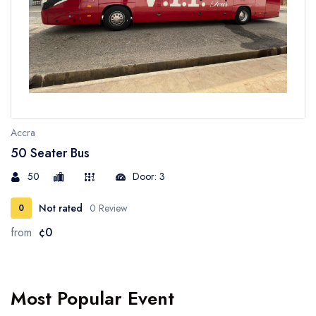
Accra
50 Seater Bus
50
Door: 3
Not rated
0 Review
0
from
¢0
Most Popular Event