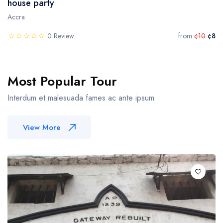
house party
Accra
0 Review
from
¢10
¢8
Most Popular Tour
Interdum et malesuada fames ac ante ipsum
View More