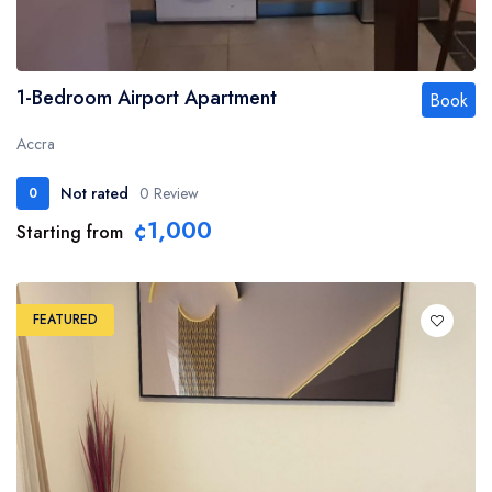
1-Bedroom Airport Apartment
Book
Accra
Not rated
0 Review
0
¢1,000
Starting from
FEATURED