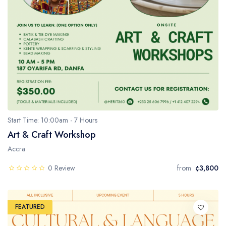
Start Time: 10:00am - 7 Hours
Art & Craft Workshop
Accra
0 Review
from
¢3,800
FEATURED