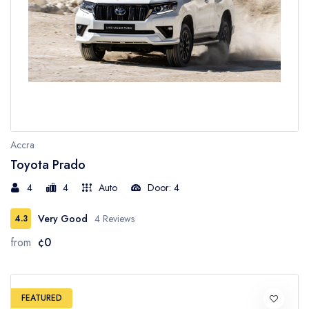
Accra
Toyota Prado
4
4
Auto
Door: 4
Very Good
4 Reviews
4.3
from
¢0
FEATURED