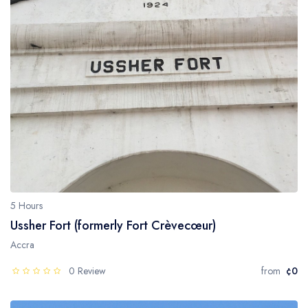
5 Hours
Ussher Fort (formerly Fort Crèvecœur)
Accra
0 Review
from
¢0