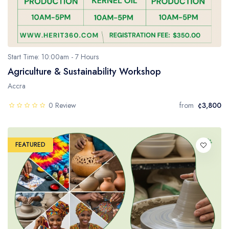
Start Time: 10:00am - 7 Hours
Agriculture & Sustainability Workshop
Accra
0 Review
from
¢3,800
FEATURED