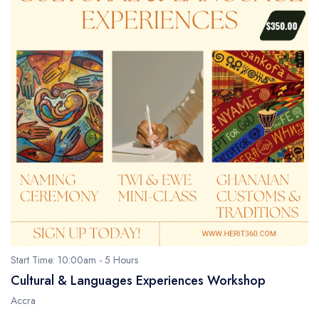
Start Time: 10:00am - 5 Hours
Cultural & Languages Experiences Workshop
Accra