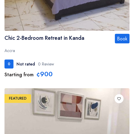
Chic 2-Bedroom Retreat in Kanda
Book
Accra
Not rated
0 Review
0
¢900
Starting from
FEATURED