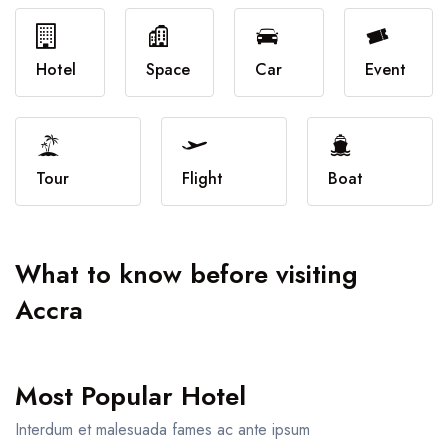
Attractions
Dinning
Dining
Workshops
Hotel
Space
Car
Event
Shop
Car
Tour
Tour
Flight
Boat
Boat
What to know before visiting
Accra
Most Popular Hotel
Interdum et malesuada fames ac ante ipsum