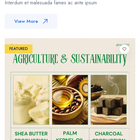
Interdum et malesuada fames ac ante ipsum
View More
FEATURED