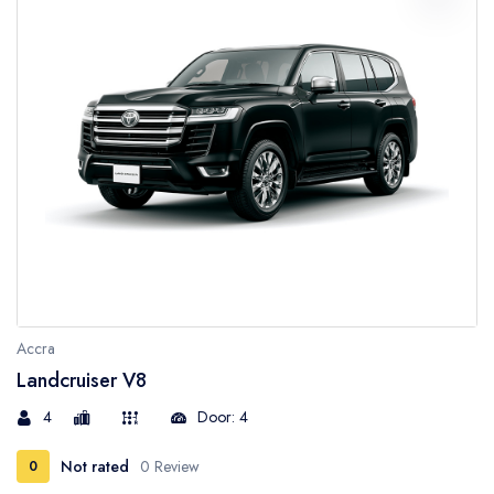
Accra
Landcruiser V8
4
Door: 4
Not rated
0 Review
0