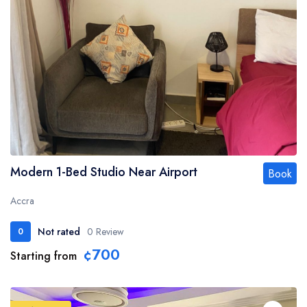
Modern 1-Bed Studio Near Airport
Book
Accra
Not rated
0 Review
0
¢700
Starting from