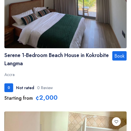
Serene 1-Bedroom Beach House in Kokrobite
Book
Langma
Accra
Not rated
0 Review
0
¢2,000
Starting from