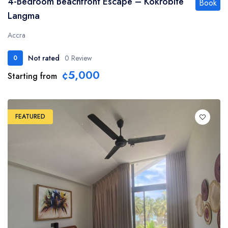
4-Bedroom Beachfront Escape – Kokrobite
Book
Langma
Accra
Not rated
0 Review
0
¢5,000
Starting from
FEATURED