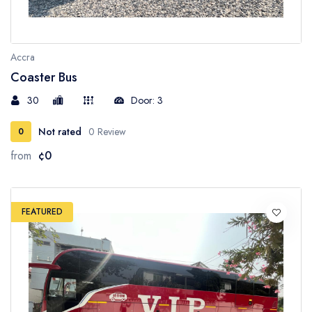
Accra
Coaster Bus
30
Door: 3
Not rated
0 Review
0
from
¢0
FEATURED