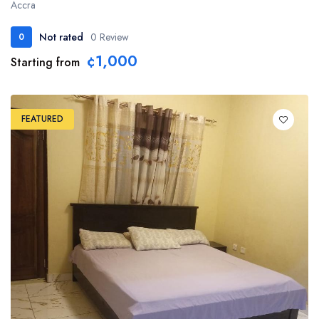
Accra
Not rated
0 Review
0
¢1,000
Starting from
FEATURED