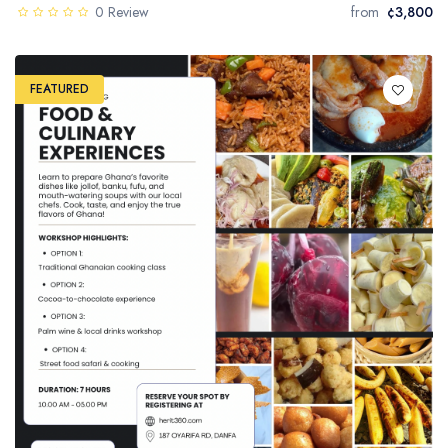
0 Review
from
¢3,800
FEATURED