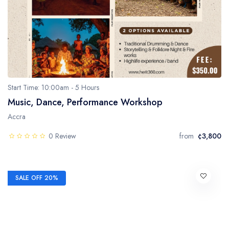
Start Time: 10:00am - 5 Hours
Music, Dance, Performance Workshop
Accra
0 Review
from
¢3,800
SALE OFF 20%