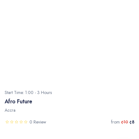
Start Time: 1:00 - 3 Hours
Afro Future
Accra
0 Review
from
¢10
¢8