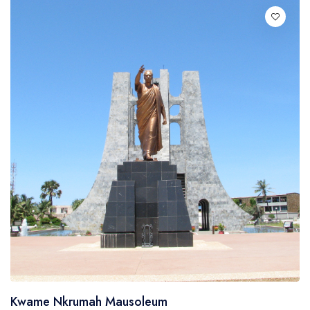
Italian
Kwame Nkrumah Mausoleum