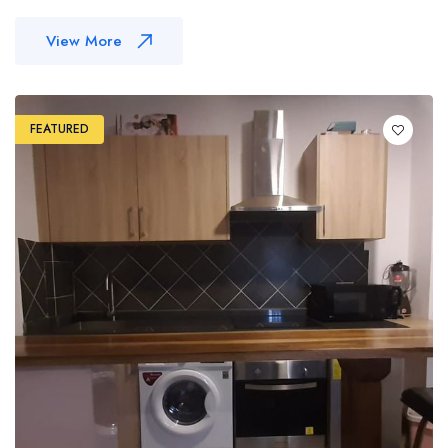
View More
FEATURED