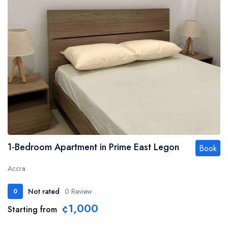
1-Bedroom Apartment in Prime East Legon
Book
Accra
Not rated
0 Review
0
¢1,000
Starting from