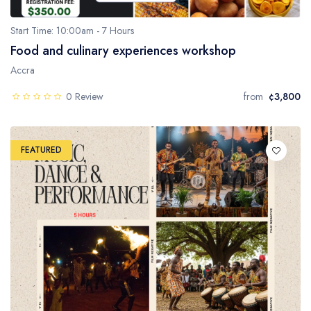
Start Time: 10:00am - 7 Hours
Food and culinary experiences workshop
Accra
0 Review
from
¢3,800
FEATURED