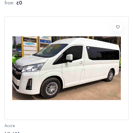
from
¢0
Accra