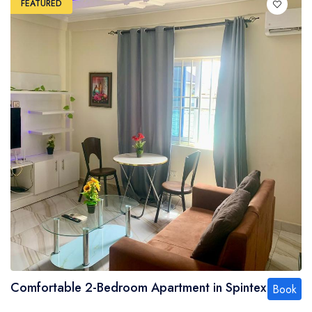
FEATURED
Comfortable 2-Bedroom Apartment in Spintex
Book