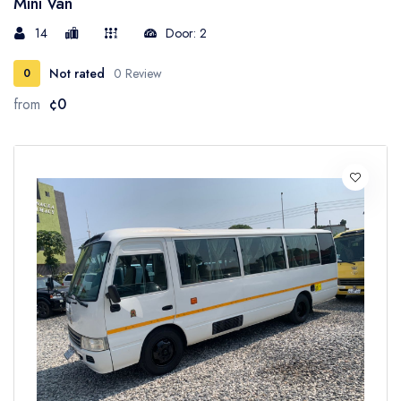
Mini Van
14
Door: 2
Not rated
0 Review
0
from
¢0