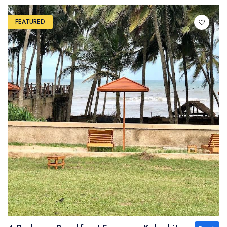
FEATURED