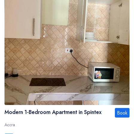
Modern 1-Bedroom Apartment in Spintex
Book
Accra