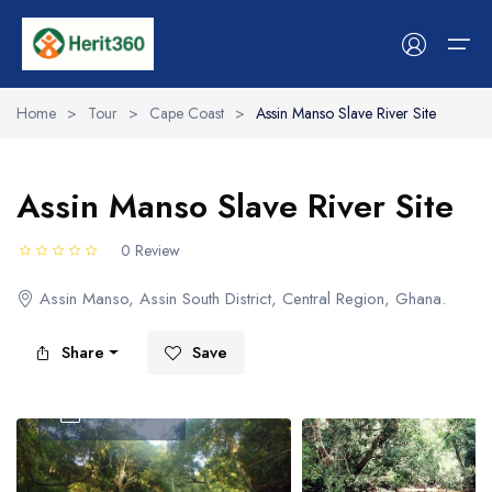
Home
>
Tour
>
Cape Coast
>
Assin Manso Slave River Site
Services
Assin Manso Slave River Site
Stays & Hosts
Services
Stays & Hosts
Experiences
Tour
Cars
Event
Flight
Boat
Workshops
0 Review
Experiences
Hotels & Stays
Hotels & Stays
Tour
Tour list
Car list
Event List
Flight List
Boat list
Workshop list
Assin Manso, Assin South District, Central Region, Ghana.
Space
Spaces
Cars
Shop
Share
Save
Event
Event
Become A Vendor
Flight
Flight
Tour Video
Workshop
Boat