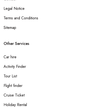
Legal Notice
Terms and Conditions
Sitemap
Other Services
Car hire
Activity Finder
Tour List
Flight finder
Cruise Ticket
Holiday Rental