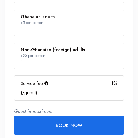
Ghanaian adults
¢5 per person
1
Non-Ghanaian (foreign) adults
Number
¢20 per person
1
1%
Service fee
Number
(/guest)
Guest in maximum
BOOK NOW