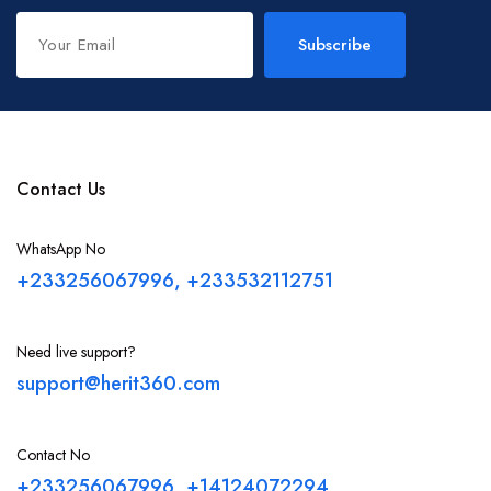
Subscribe
Contact Us
WhatsApp No
+233256067996, +233532112751
Need live support?
support@herit360.com
Contact No
+233256067996, +14124072294