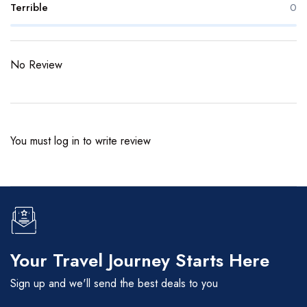
Terrible
0
No Review
You must
log in
to write review
Your Travel Journey Starts Here
Sign up and we'll send the best deals to you