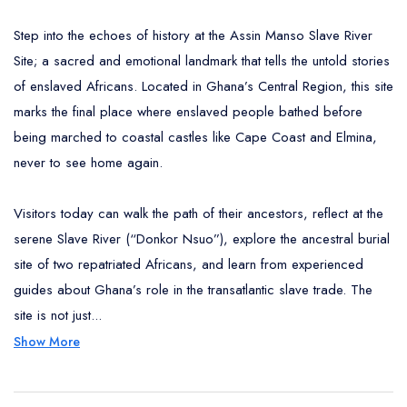
Step into the echoes of history at the Assin Manso Slave River
Site; a sacred and emotional landmark that tells the untold stories
of enslaved Africans. Located in Ghana’s Central Region, this site
marks the final place where enslaved people bathed before
being marched to coastal castles like Cape Coast and Elmina,
never to see home again.
Visitors today can walk the path of their ancestors, reflect at the
serene Slave River (“Donkor Nsuo”), explore the ancestral burial
site of two repatriated Africans, and learn from experienced
guides about Ghana’s role in the transatlantic slave trade. The
site is not just...
Show More