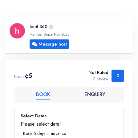
herit 360
Member Since Nov 2025
Message host
Not Rated
¢5
0
From
0 review
BOOK
ENQUIRY
Select Dates
Please select date!
- Book 5 days in advance