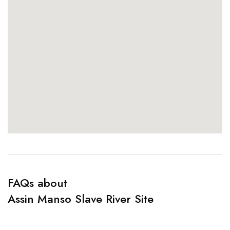
FAQs about
Assin Manso Slave River Site