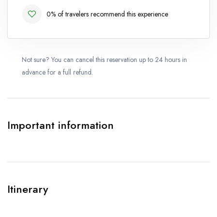
0% of travelers recommend this experience
Not sure? You can cancel this reservation up to 24 hours in
advance for a full refund.
Important information
Itinerary