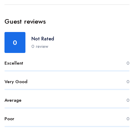
Guest reviews
Not Rated
0
0 review
Excellent
0
Very Good
0
Average
0
Poor
0