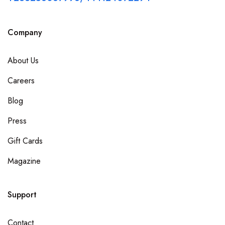
Company
About Us
Careers
Blog
Press
Gift Cards
Magazine
Support
Contact