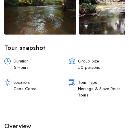
Shop
Workshops
Car
Tour
Boat
Tour snapshot
Duration:
Group Size:
5 Hours
50 persons
Location:
Tour Type:
Cape Coast
⁠⁠Heritage & Slave Route
Tours
Overview