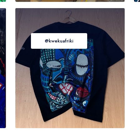
@kwekuafriki