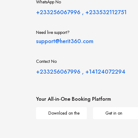
WhatsApp No
+233256067996
,
+233532112751
Need live support?
support@herit360.com
Contact No
+233256067996
,
+14124072294
Your All-in-One Booking Platform
Download on the
Get in on