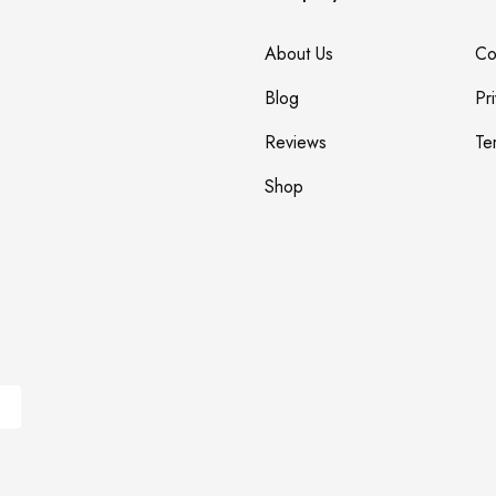
About Us
Co
Blog
Pr
Reviews
Te
Shop