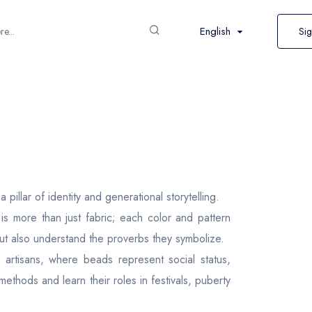
English
Sig
illar of identity and generational storytelling.
s more than just fabric; each color and pattern
 but also understand the proverbs they symbolize.
artisans, where beads represent social status,
 methods and learn their roles in festivals, puberty