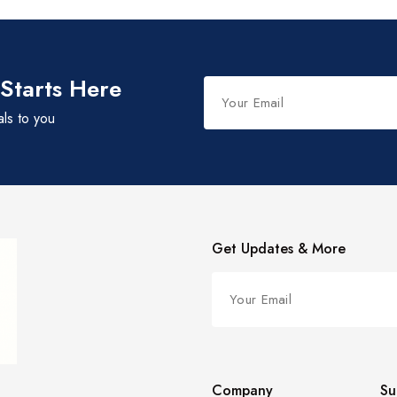
 Starts Here
als to you
Get Updates & More
Company
Su