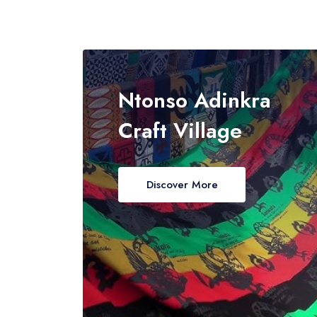
Ntonso Adinkra
Craft Village
Discover More