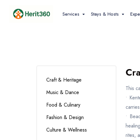
Services
Stays & Hosts
Expe
Hotels &
Stays
Cra
Craft & Heritage
This c
Music & Dance
• Kent
Food & Culinary
carrie
• Bead
Fashion & Design
healing
Culture & Wellness
rites, 