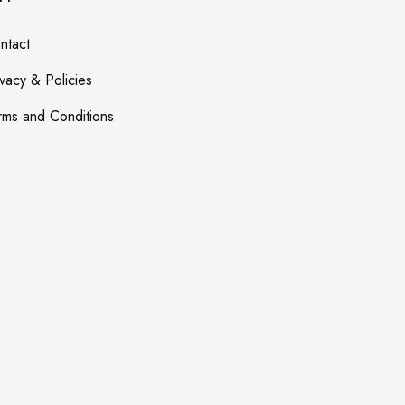
ntact
ivacy & Policies
rms and Conditions