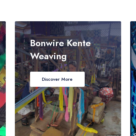
Bonwire Kente
Weaving
Discover More