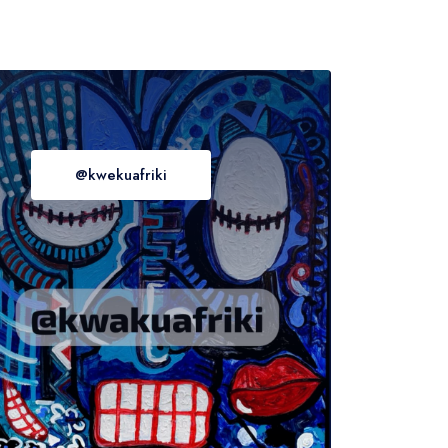
@kwekuafriki