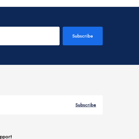
Subscribe
Subscribe
pport