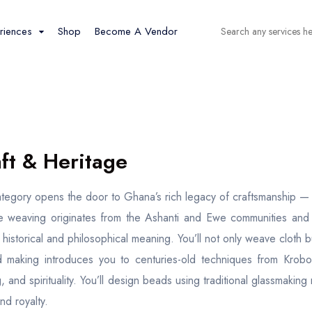
riences
Shop
Become A Vendor
Tour
Spaces
Cars
Tour list
Car list
Event
Flight
ft & Heritage
Event List
Flight List
ategory opens the door to Ghana’s rich legacy of craftsmanship — a p
Boat
Workshops
e weaving originates from the Ashanti and Ewe communities and i
Boat list
Workshop list
s historical and philosophical meaning. You’ll not only weave cloth
 making introduces you to centuries-old techniques from Krobo 
, and spirituality. You’ll design beads using traditional glassmaking
and royalty.