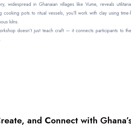
ery, widespread in Ghanaian villages like Vume, reveals utilitari
g cooking pots to ritual vessels, you’ll work with clay using tim
ous kilns.
orkshop doesn’t just teach craft — it connects participants to th
.
Create, and Connect with Ghana’