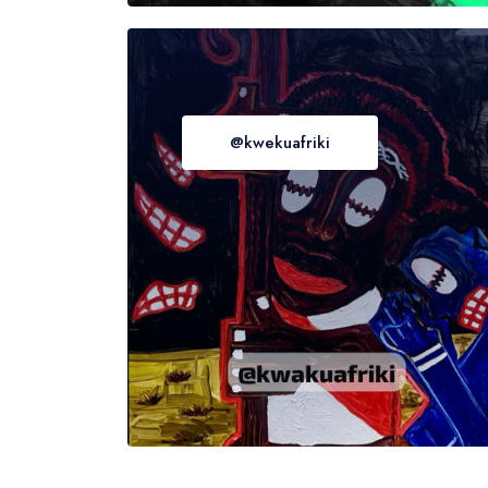
@kwekuafriki