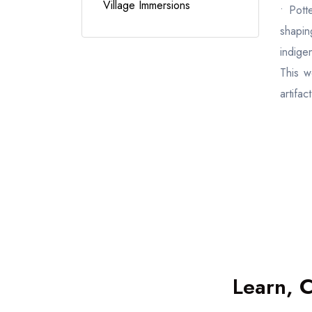
Village Immersions
• Pott
shapin
indigen
This w
artifact
Learn, 