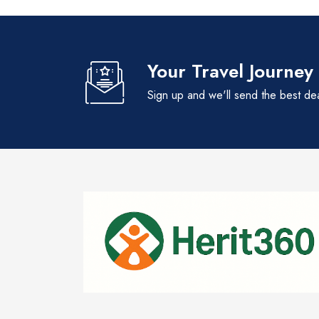
Your Travel Journey
Sign up and we'll send the best de