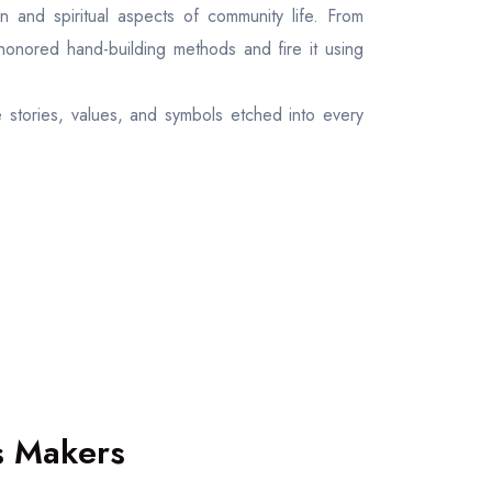
an and spiritual aspects of community life. From
e-honored hand-building methods and fire it using
e stories, values, and symbols etched into every
s Makers