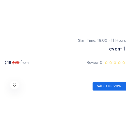
Start Time: 18:00 - 11 Hours
event 1
¢18
¢20
from
0 Review
SALE OFF 20%