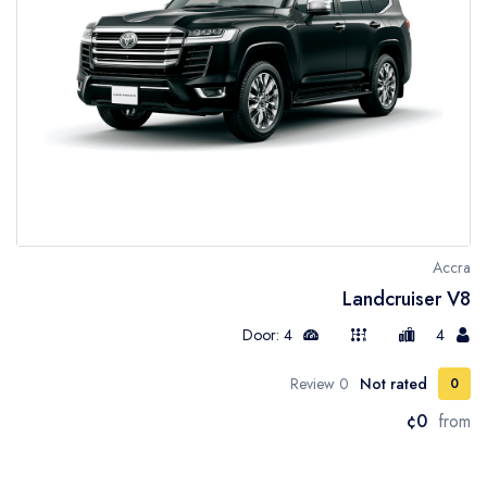
Accra
Landcruiser V8
Door: 4
4
0 Review
Not rated
0
¢0
from