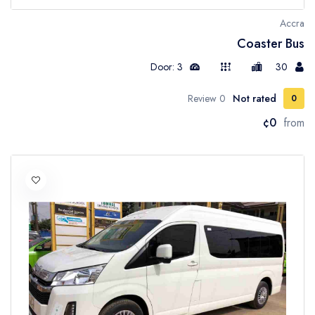
Accra
Coaster Bus
Door: 3
30
0 Review
Not rated
0
¢0
from