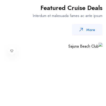
Featured Cruise Deals
Interdum et malesuada fames ac ante ipsum
More