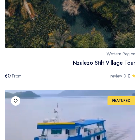
Western Region
Nzulezo Stilt Village Tour
¢0
0
From
0 review
FEATURED