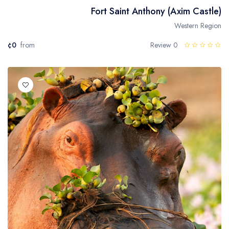
Fort Saint Anthony (Axim Castle)
Western Region
¢0
from
0 Review