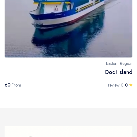
Eastern Region
Dodi Island
¢0
0
From
0 review