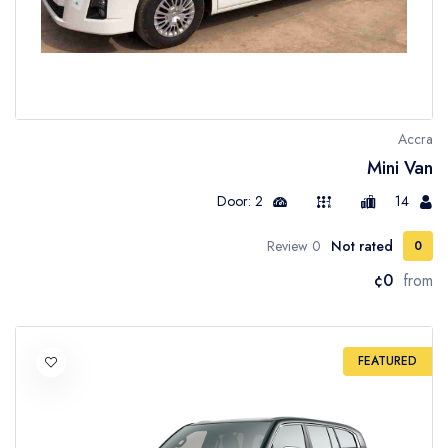
Accra
Mini Van
Door: 2
14
0 Review
Not rated
0
¢0
from
FEATURED