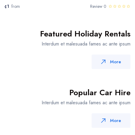
¢1
from
0 Review
Featured Holiday Rentals
Interdum et malesuada fames ac ante ipsum
More
Popular Car Hire
Interdum et malesuada fames ac ante ipsum
More