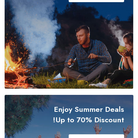
Oti Region
Savannah Region
Sefwi Wiawso
Takoradi
Tamale
Techiman
Enjoy Summer Deals
Upper East Region
Up to 70% Discount!
Upper West Region