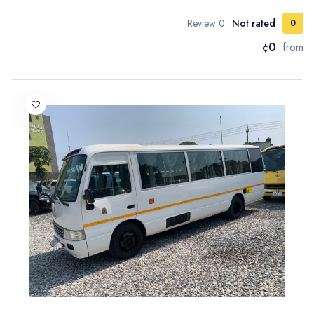
0 Review
Not rated
0
¢0
from