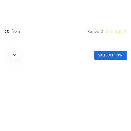
¢0
from
0 Review
SALE OFF 10%