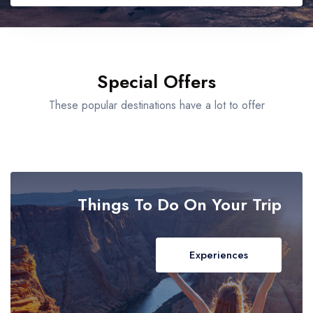
Bolgatanga
Bono East Region
Adults
Special Offers
Bono Region
These popular destinations have a lot to offer
Children
Brong-Ahafo Region
Cape Coast
Things To Do On Your Trip
Central Region
Dambai
Experiences
Damongo