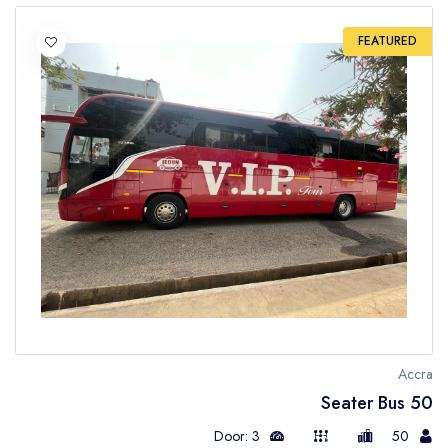
FEATURED
Accra
50 Seater Bus
Door: 3
50