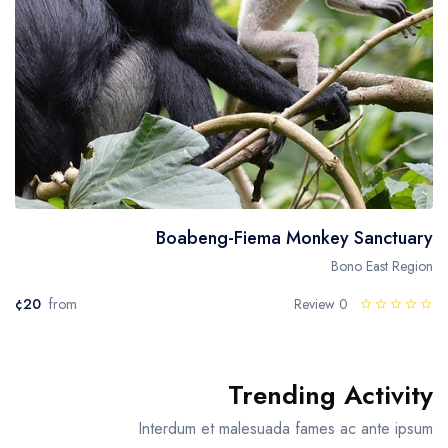
Boabeng-Fiema Monkey Sanctuary
Bono East Region
¢20
from
0 Review
Trending Activity
Interdum et malesuada fames ac ante ipsum