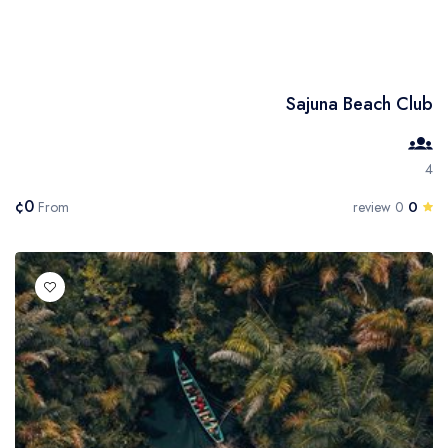
Sajuna Beach Club
4
¢0
0
From
0 review