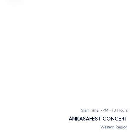
Start Time: 7PM - 10 Hours
ANKASAFEST CONCERT
Western Region