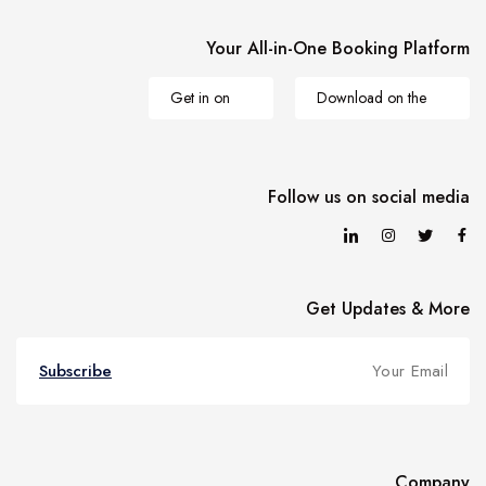
Your All-in-One Booking Platform
Get in on
Download on the
Follow us on social media
Get Updates & More
Subscribe
Company