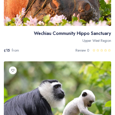
Wechiau Community Hippo Sanctuary
Upper West Region
¢15
from
0 Review