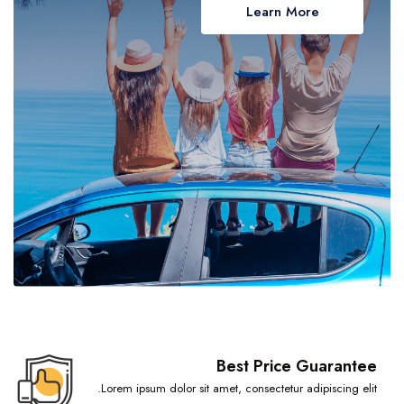
Learn More
Volta Region
Wa
Western Region
Best Price Guarantee
Lorem ipsum dolor sit amet, consectetur adipiscing elit.