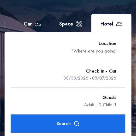
Home Space
Boat
Home Car
Flight
Car
Space
Hotel
Home Boat
Home Event
Location
Home Flight
Check In - Out
08/08/2026
-
08/07/2026
Accra
Guests
-
0 Child
1 Adult
Ahafo Region
Search
Ashanti Region
Rooms