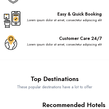
Easy & Quick Booking
Lorem ipsum dolor sit amet, consectetur adipiscing elit.
Customer Care 24/7
Lorem ipsum dolor sit amet, consectetur adipiscing elit.
Top Destinations
These popular destinations have a lot to offer
Recommended Hotels