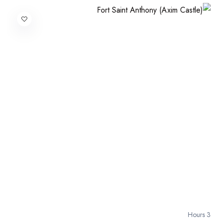
3 Hours