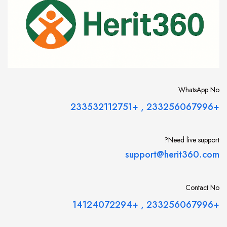
WhatsApp No
+233532112751
,
+233256067996
Need live support?
support@herit360.com
Contact No
+14124072294
,
+233256067996