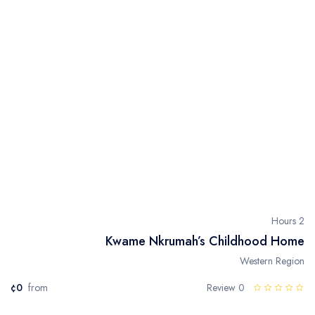
2 Hours
Kwame Nkrumah’s Childhood Home
Western Region
¢0
from
0 Review