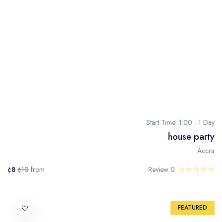
Start Time: 1:00 - 1 Day
house party
Accra
¢8
¢10
from
0 Review
FEATURED