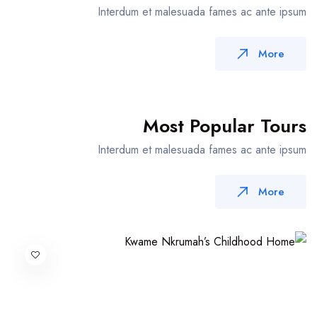
Interdum et malesuada fames ac ante ipsum
More
Most Popular Tours
Interdum et malesuada fames ac ante ipsum
More