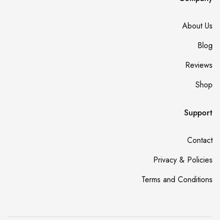
About Us
Blog
Reviews
Shop
Support
Contact
Privacy & Policies
Terms and Conditions