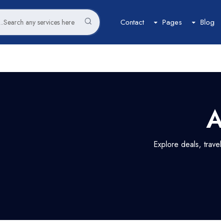
Contact
Pages
Blog
Car
Space
Tour
Car List
Space List
Tour List
Car Grid
Space Gird
Tour Grid
A
Car Map
Space Map
Tour Map
Car Detail
Space Detail
Tour Detail
Explore deals, trav
Flight
Boat
Flight List
Boat List