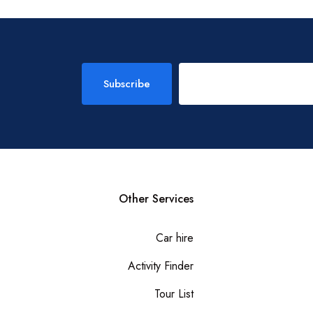
Subscribe
Other Services
Car hire
Activity Finder
Tour List