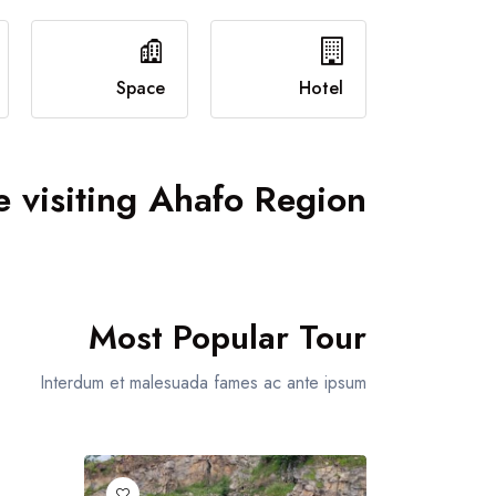
Event Grid
Event Map
Event Detail
Space
Hotel
 visiting Ahafo Region
Most Popular Tour
Interdum et malesuada fames ac ante ipsum