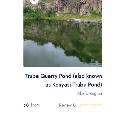
Truba Quarry Pond (also known
as Kenyasi Truba Pond)
Ahafo Region
¢0
from
0 Review