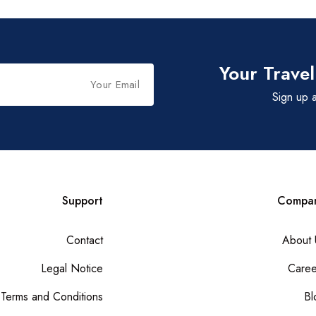
Your Travel
Sign up a
Support
Compa
Contact
About 
Legal Notice
Caree
Terms and Conditions
Bl