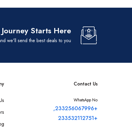
 Journey Starts Here
nd we'll send the best deals to you
ny
Contact Us
Us
WhatsApp No
+233256067996,
rs
+233532112751
og