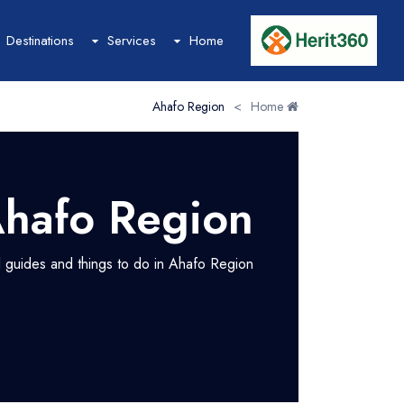
Destinations
Services
Home
Ahafo Region
>
Home
Hotel
Hotel List
Hotel Grid
hafo Region
Hotel Map
Hotel Detail
el guides and things to do in Ahafo Region
Event
Event List