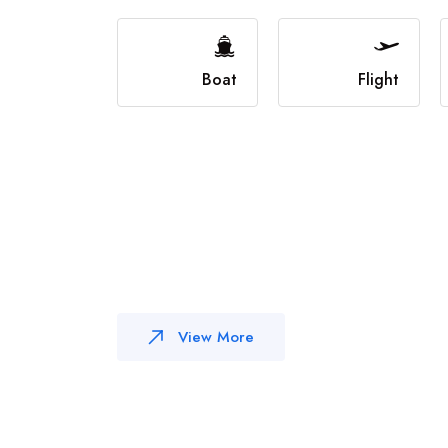
Boat
Flight
View More