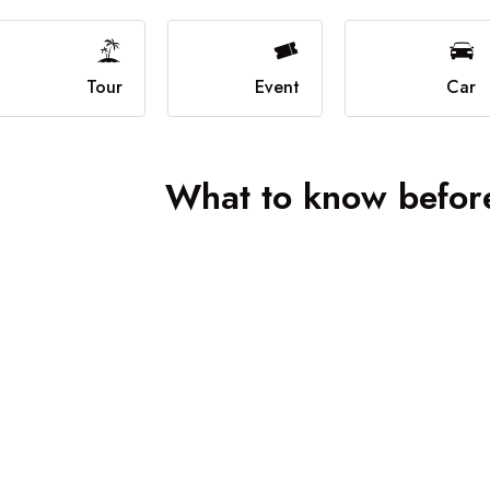
Boat Grid
Boat Map
Boat Detail
Tour
Event
Car
What to know before